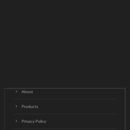
About
Products
Privacy Policy