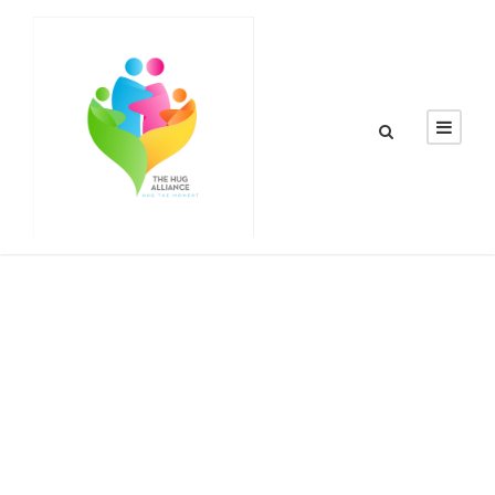
Day
May 18, 2016