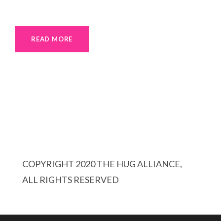
READ MORE
COPYRIGHT 2020 THE HUG ALLIANCE,
ALL RIGHTS RESERVED