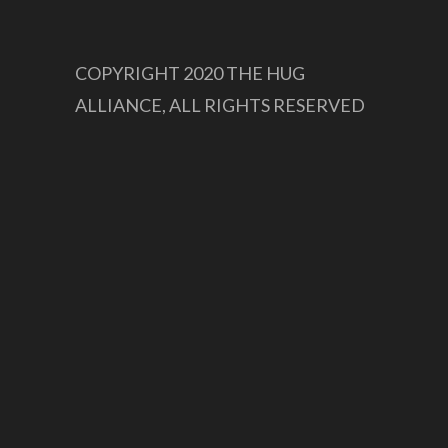
COPYRIGHT 2020 THE HUG
ALLIANCE, ALL RIGHTS RESERVED