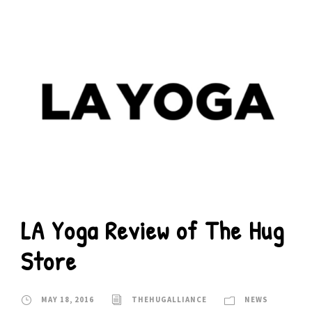
LA Yoga Review of The Hug
Store
MAY 18, 2016
THEHUGALLIANCE
NEWS