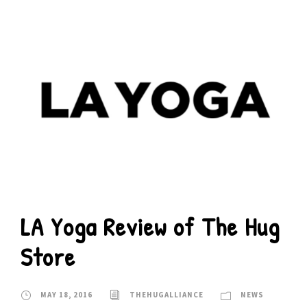
LA Yoga Review of The Hug
Store
MAY 18, 2016
THEHUGALLIANCE
NEWS