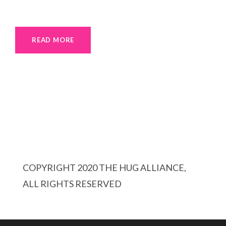
READ MORE
COPYRIGHT 2020 THE HUG ALLIANCE,
ALL RIGHTS RESERVED