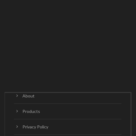
About
Products
Privacy Policy