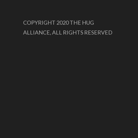
COPYRIGHT 2020 THE HUG
ALLIANCE, ALL RIGHTS RESERVED