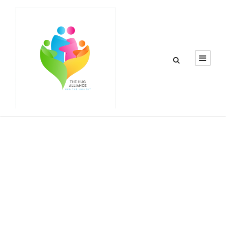
By
thehugalliance