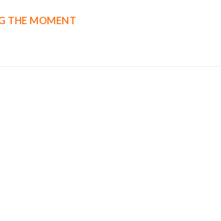
G THE MOMENT