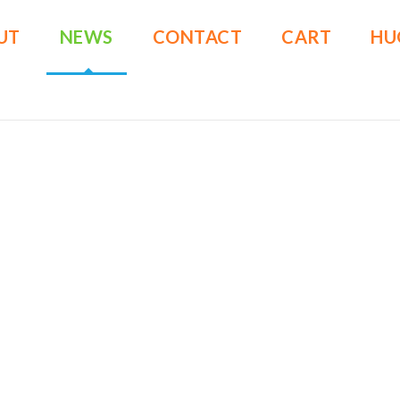
UT
NEWS
CONTACT
CART
HU