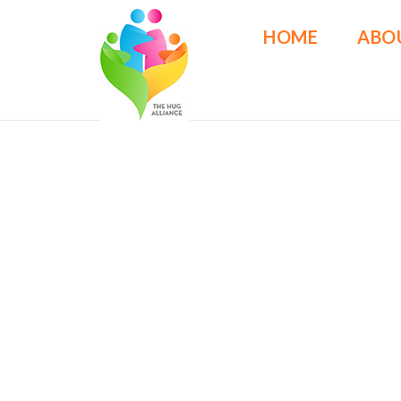
HOME
ABO