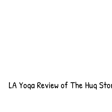
LA Yoga Review of The Hug Sto
MAY 18, 2016
THEHUGALLIANCE
NEWS