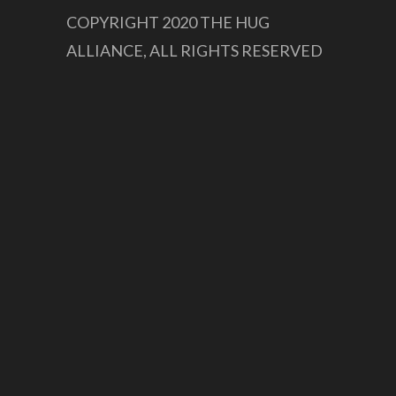
COPYRIGHT 2020 THE HUG
ALLIANCE, ALL RIGHTS RESERVED