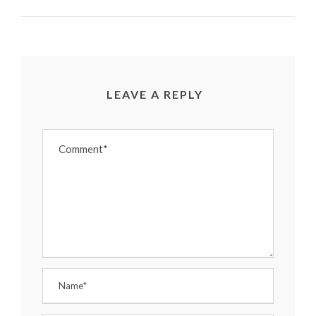
LEAVE A REPLY