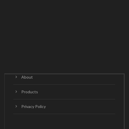
About
Products
Privacy Policy