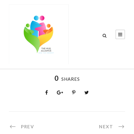
0
SHARES
PREV
NEXT