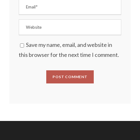
Save my name, email, and website in
this browser for the next time I comment.