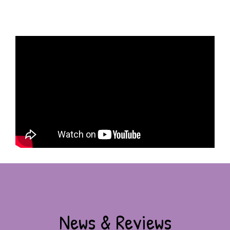
News & Reviews