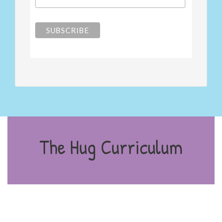
The Hug Curriculum