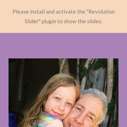
Please install and activate the "Revolution
Slider" plugin to show the slides.