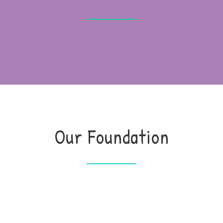
Our Foundation