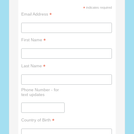
*
indicates required
*
Email Address
*
First Name
*
Last Name
Phone Number - for
text updates
*
Country of Birth