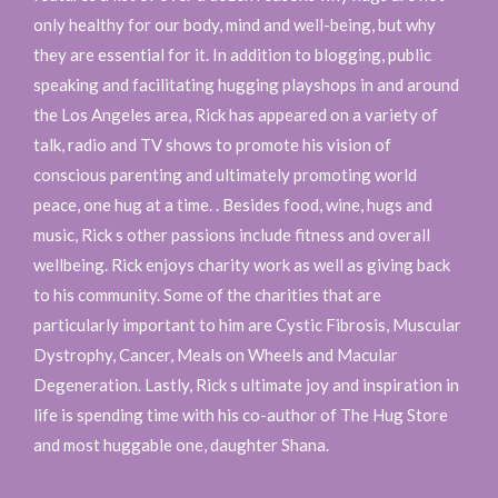
only healthy for our body, mind and well-being, but why
they are essential for it. In addition to blogging, public
speaking and facilitating hugging playshops in and around
the Los Angeles area, Rick has appeared on a variety of
talk, radio and TV shows to promote his vision of
conscious parenting and ultimately promoting world
peace, one hug at a time. . Besides food, wine, hugs and
music, Rick s other passions include fitness and overall
wellbeing. Rick enjoys charity work as well as giving back
to his community. Some of the charities that are
particularly important to him are Cystic Fibrosis, Muscular
Dystrophy, Cancer, Meals on Wheels and Macular
Degeneration. Lastly, Rick s ultimate joy and inspiration in
life is spending time with his co-author of The Hug Store
and most huggable one, daughter Shana.