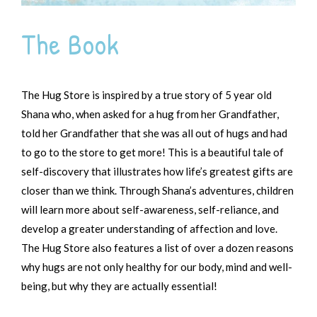
The Book
The Hug Store is inspired by a true story of 5 year old
Shana who, when asked for a hug from her Grandfather,
told her Grandfather that she was all out of hugs and had
to go to the store to get more! This is a beautiful tale of
self-discovery that illustrates how life’s greatest gifts are
closer than we think. Through Shana’s adventures, children
will learn more about self-awareness, self-reliance, and
develop a greater understanding of affection and love.
The Hug Store also features a list of over a dozen reasons
why hugs are not only healthy for our body, mind and well-
being, but why they are actually essential!