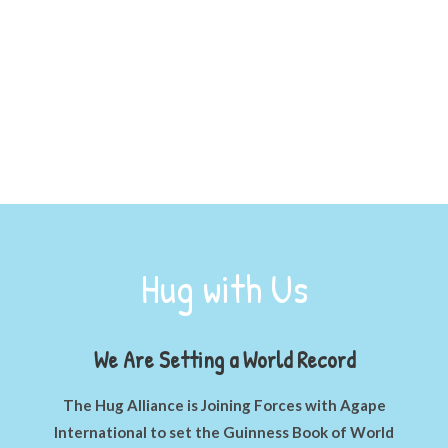
Hugs = Love
Hug with Us
We Are Setting a World Record
The Hug Alliance is Joining Forces with Agape
International to set the Guinness Book of World