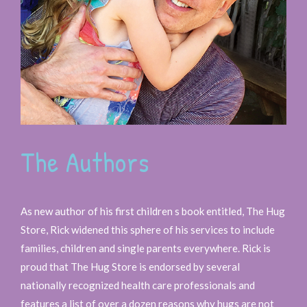
The Authors
As new author of his first children s book entitled, The Hug
Store, Rick widened this sphere of his services to include
families, children and single parents everywhere. Rick is
proud that The Hug Store is endorsed by several
nationally recognized health care professionals and
features a list of over a dozen reasons why hugs are not