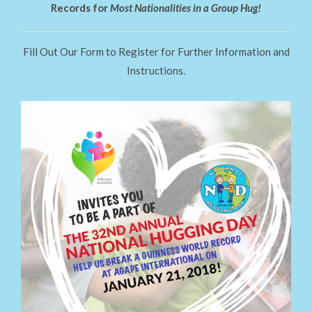
Records for
Most Nationalities in a Group Hug!
Fill Out Our Form to Register for Further Information and
Instructions.