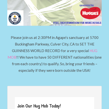
Please join us at 2:30PM in Agape’s sanctuary at 5700
Buckingham Parkway, Culver City, CA to SET THE
GUINNESS WORLD RECORD for a very special
HUG
MOB
!! We have to have 50 DIFFERENT nationalities (one
from each country) to qualify. So, bring your friends –
especially if they were born outside the USA!
Join Our Hug Mob Today!