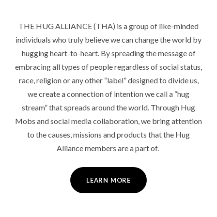
THE HUG ALLIANCE (THA) is a group of like-minded
individuals who truly believe we can change the world by
hugging heart-to-heart. By spreading the message of
embracing all types of people regardless of social status,
race, religion or any other “label” designed to divide us,
we create a connection of intention we call a “hug
stream” that spreads around the world. Through Hug
Mobs and social media collaboration, we bring attention
to the causes, missions and products that the Hug
Alliance members are a part of.
LEARN MORE