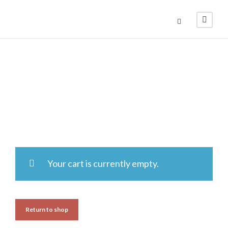
Cart
Your cart is currently empty.
Return to shop