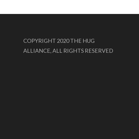
COPYRIGHT 2020 THE HUG
ALLIANCE, ALL RIGHTS RESERVED