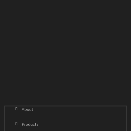
About
Products