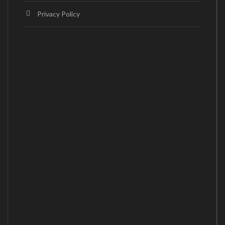
Privacy Policy